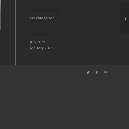
CATEGORIES
No categories
ARCHIVE
July 2025
January 2025