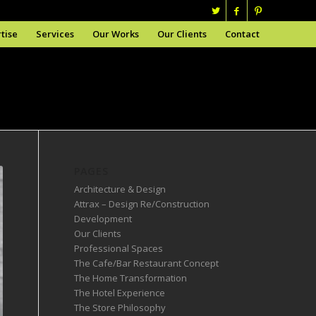
tise
Services
Our Works
Our Clients
Contact
PAGES
Architecture & Design
Attrax – Design Re/Construction
Development
Our Clients
Professional Spaces
The Cafe/Bar Restaurant Concept
The Home Transformation
The Hotel Experience
The Store Philosophy