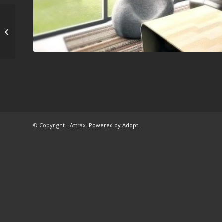
Μελέτη/κατασκευή
εκθεσιακού
περιπτέρου Berling...
© Copyright - Attrax.
Powered by Adopt
.