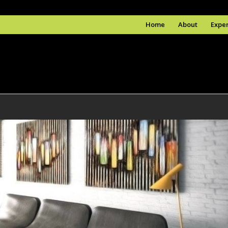
Home
About
Exper