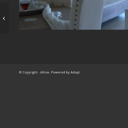
Ανακαίνιση
διαμερίσματος στην
Γλυφάδα
© Copyright - Attrax.
Powered by Adopt
.