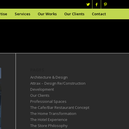
tise
Services
Our Works
Our Clients
Contact
PAGES
Architecture & Design
Attrax – Design Re/Construction
Development
Our Clients
Professional Spaces
The Cafe/Bar Restaurant Concept
The Home Transformation
The Hotel Experience
The Store Philosophy