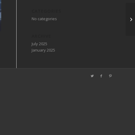
CATEGORIES
No categories
ARCHIVE
July 2025
January 2025