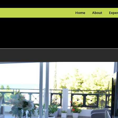
Home
About
Exper