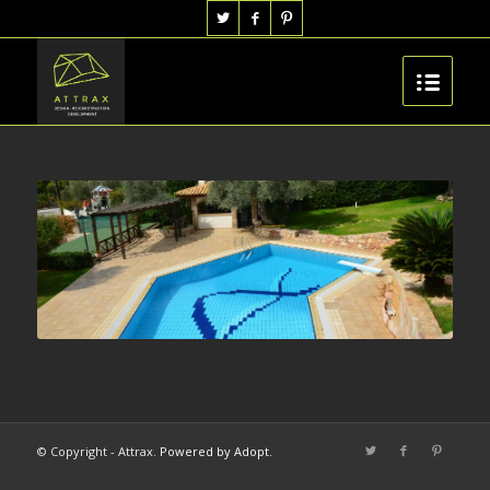
© Copyright - Attrax.
Powered by Adopt
.